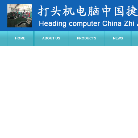
HOME
ABOUT US
PRODUCTS
NEWS