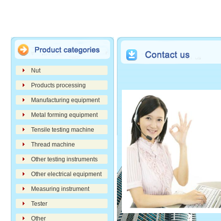
Nut
Products processing
Manufacturing equipment
Metal forming equipment
Tensile testing machine
Thread machine
Other testing instruments
Other electrical equipment
Measuring instrument
Tester
Other