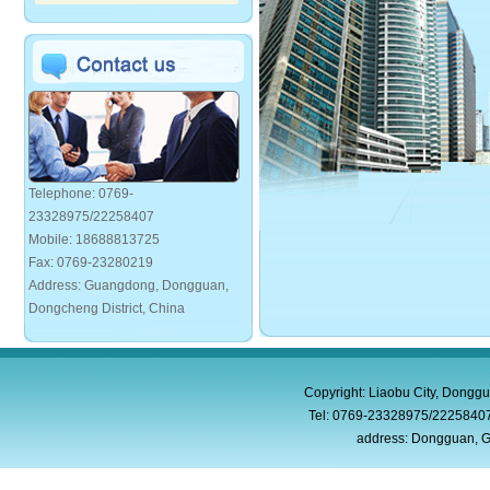
Telephone: 0769-
23328975/22258407
Mobile: 18688813725
Fax: 0769-23280219
Address: Guangdong, Dongguan,
Dongcheng District, China
Copyright: Liaobu City, Donggu
Tel: 0769-23328975/2225840
address: Dongguan, G