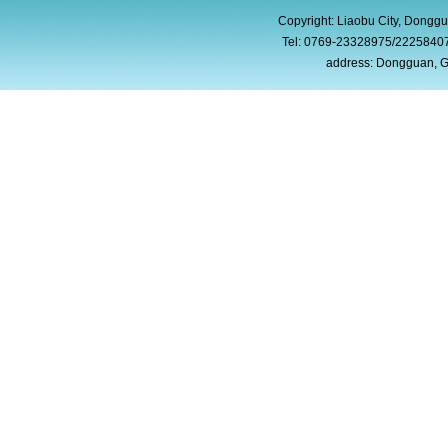
Copyright: Liaobu City, Donggu
Tel: 0769-23328975/2225840
address: Dongguan, G