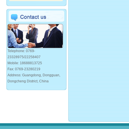
Telephone: 0769-
23328975/22258407
Mobile: 18688813725
Fax: 0769-23280219
Address: Guangdong, Dongguan,
Dongcheng District, China