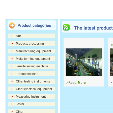
Nut
Products processing
M
Manufacturing equipment
Metal forming equipment
Tensile testing machine
Thread machine
Other testing instruments
Other electrical equipment
Measuring instrument
Tester
Other