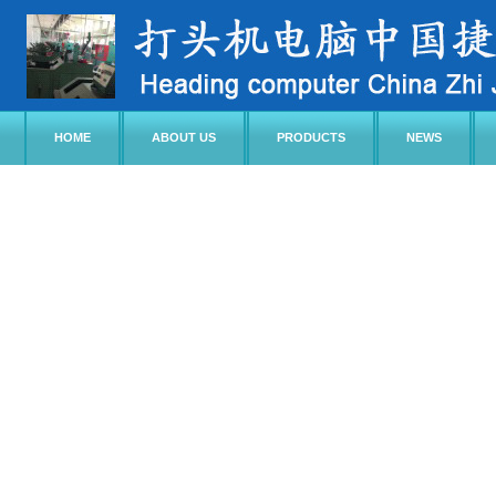
HOME
ABOUT US
PRODUCTS
NEWS