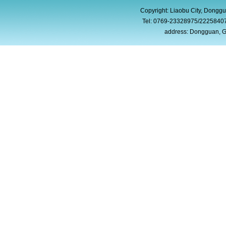
Copyright: Liaobu City, Donggu
Tel: 0769-23328975/2225840
address: Dongguan, G