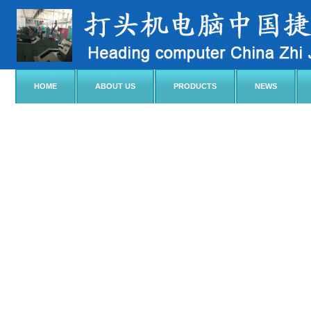
HOME
ABOUT US
PRODUCTS
NEWS