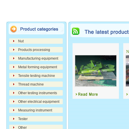
Nut
Products processing
N
Manufacturing equipment
Metal forming equipment
Tensile testing machine
Thread machine
Other testing instruments
Other electrical equipment
Measuring instrument
Tester
Other