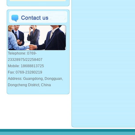
Telephone: 0769-
23328975/22258407
Mobile: 18688813725
Fax: 0769-23280219
Address: Guangdong, Dongguan,
Dongcheng District, China