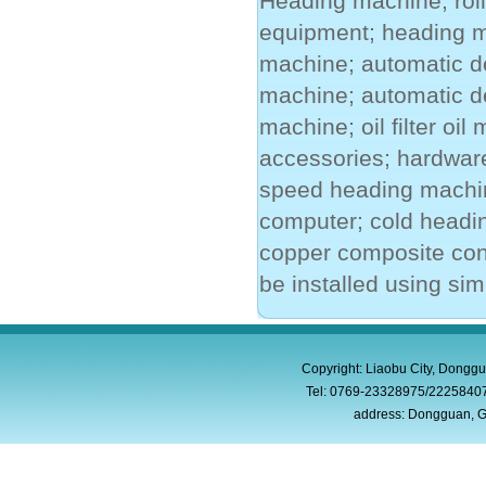
Heading machine; rol
equipment; heading m
machine; automatic de
machine; automatic d
machine; oil filter oi
accessories; hardware
speed heading machin
computer; cold headin
copper composite con
be installed using sim
Copyright: Liaobu City, Donggu
Tel: 0769-23328975/2225840
address: Dongguan, G