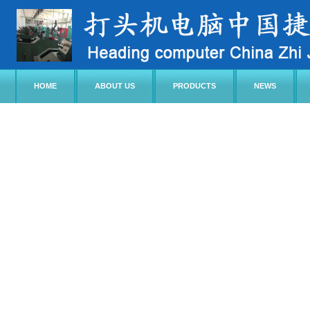
HOME
ABOUT US
PRODUCTS
NEWS