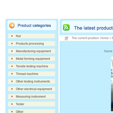
Nut
The current position: Home > 
Products processing
Manufacturing equipment
Nam
Metal forming equipment
Tensile testing machine
Thread machine
Other testing instruments
Other electrical equipment
Measuring instrument
Tester
Other