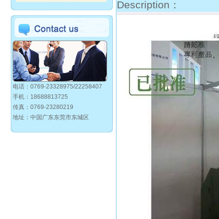
Description：
电话：0769-23328975/22258407
手机：18688813725
传真：0769-23280219
地址：中国广东东莞市东城区