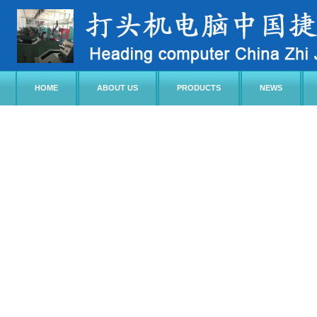
HOME
ABOUT US
PRODUCTS
NEWS