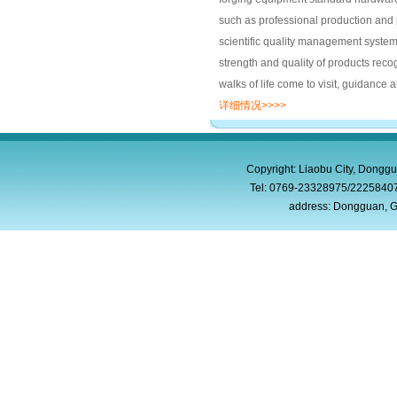
such as professional production and
scientific quality management system.
strength and quality of products reco
walks of life come to visit, guidance 
详细情况>>>>
Copyright: Liaobu City, Donggu
Tel: 0769-23328975/2225840
address: Dongguan, G