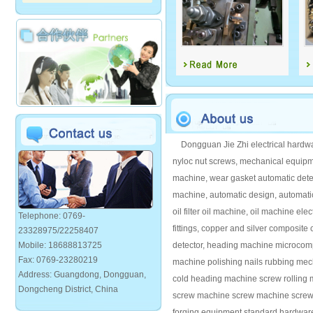
Dongguan Jie Zhi electrical hardwar
nyloc nut screws, mechanical equipm
machine, wear gasket automatic detec
machine, automatic design, automat
oil filter oil machine, oil machine e
Telephone: 0769-
fittings, copper and silver composite
23328975/22258407
Mobile: 18688813725
detector, heading machine microcomp
Fax: 0769-23280219
machine polishing nails rubbing me
Address: Guangdong, Dongguan,
cold heading machine screw rolling 
Dongcheng District, China
screw machine screw machine screw f
forging equipment standard hardwar