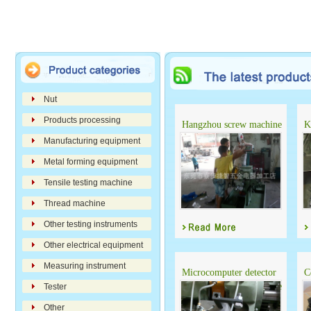
Nut
Products processing
Hangzhou screw machine
K
automatic detector
Manufacturing equipment
Metal forming equipment
Tensile testing machine
Thread machine
Other testing instruments
Other electrical equipment
Measuring instrument
Microcomputer detector
C
for cold heading machine
Tester
Other